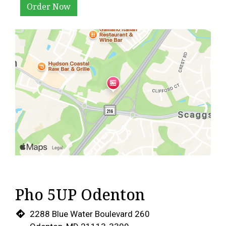
Order Now
Pho 5UP Odenton
2288 Blue Water Boulevard 260