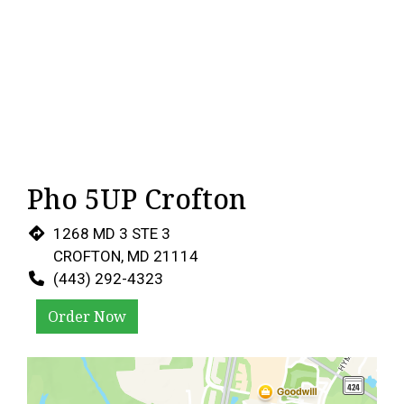
Pho 5UP Crofton
1268 MD 3 STE 3
CROFTON, MD 21114
(443) 292-4323
Order Now