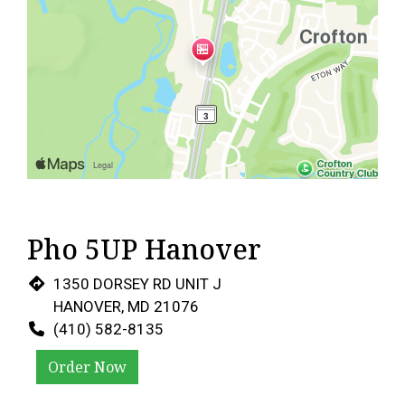
Pho 5UP Hanover
1350 DORSEY RD UNIT J
HANOVER, MD 21076
(410) 582-8135
Order Now