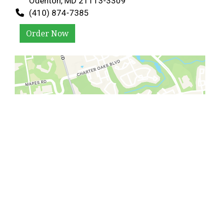
Odenton, MD 21113-3309
(410) 874-7385
Order Now