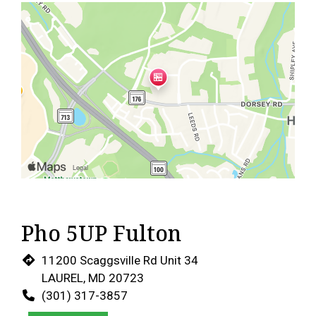
Pho 5UP Fulton
11200 Scaggsville Rd Unit 34
LAUREL, MD 20723
(301) 317-3857