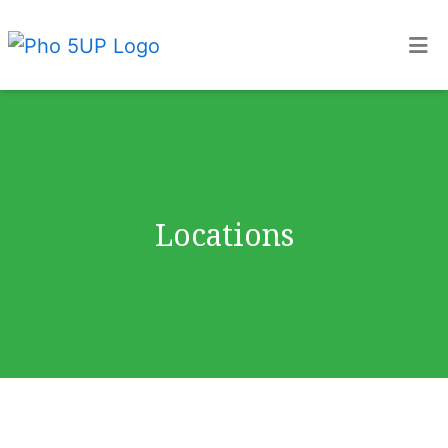
Home
Locations
ORDER ONLINE
Locations
Locations
Restaurant 